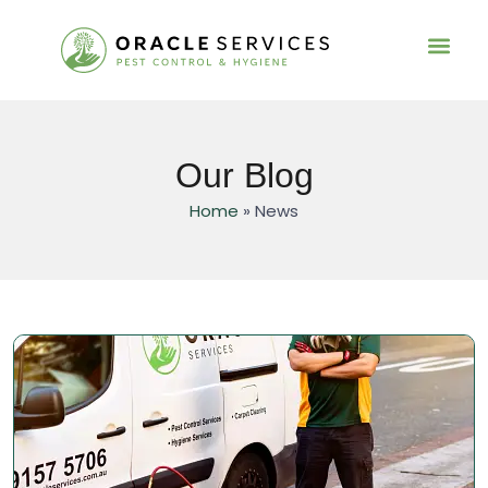
Residential Pest C
Service Informa
Our Blog
Home
»
News