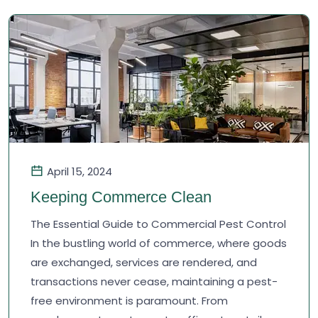
April 15, 2024
Keeping Commerce Clean
The Essential Guide to Commercial Pest Control
In the bustling world of commerce, where goods
are exchanged, services are rendered, and
transactions never cease, maintaining a pest-
free environment is paramount. From