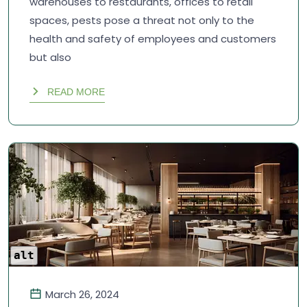
warehouses to restaurants, offices to retail
spaces, pests pose a threat not only to the
health and safety of employees and customers
but also
READ MORE
alt
March 26, 2024