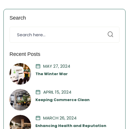
Search
Recent Posts
MAY 27, 2024
The Winter War
APRIL 15, 2024
Keeping Commerce Clean
MARCH 26, 2024
Enhancing Health and Reputation