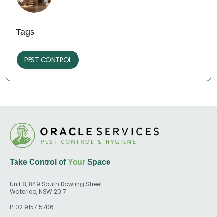
Tags
PEST CONTROL
Take Control of
Your
Space
Unit 8, 849 South Dowling Street
Waterloo, NSW 2017
P:
02 9157 5706