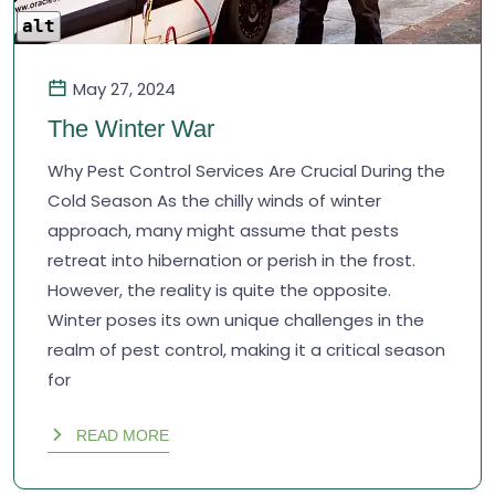
alt
May 27, 2024
The Winter War
Why Pest Control Services Are Crucial During the
Cold Season As the chilly winds of winter
approach, many might assume that pests
retreat into hibernation or perish in the frost.
However, the reality is quite the opposite.
Winter poses its own unique challenges in the
realm of pest control, making it a critical season
for
READ MORE