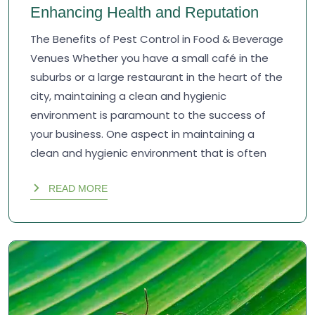
Enhancing Health and Reputation
The Benefits of Pest Control in Food & Beverage
Venues Whether you have a small café in the
suburbs or a large restaurant in the heart of the
city, maintaining a clean and hygienic
environment is paramount to the success of
your business. One aspect in maintaining a
clean and hygienic environment that is often
READ MORE