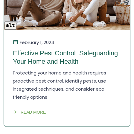
alt
February 1, 2024
Effective Pest Control: Safeguarding
Your Home and Health
Protecting your home and health requires
proactive pest control. Identify pests, use
integrated techniques, and consider eco-
friendly options
READ MORE