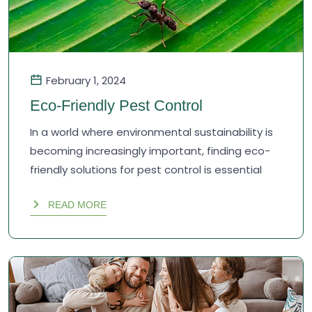
February 1, 2024
Eco-Friendly Pest Control
In a world where environmental sustainability is
becoming increasingly important, finding eco-
friendly solutions for pest control is essential
READ MORE