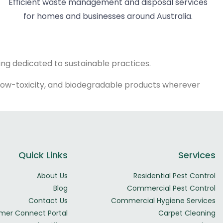
Efficient waste management and disposal services
for homes and businesses around Australia.
ing dedicated to sustainable practices.
ly, low-toxicity, and biodegradable products wherever
Quick Links
Services
About Us
Residential Pest Control
Blog
Commercial Pest Control
Contact Us
Commercial Hygiene Services
mer Connect Portal
Carpet Cleaning