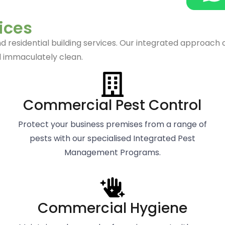
s
ices
esidential building services. Our integrated approach comb
 immaculately clean.
Commercial Pest Control
Protect your business premises from a range of
pests with our specialised Integrated Pest
Management Programs.
Commercial Hygiene