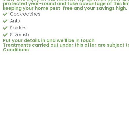
protected year-round and take advantage of this lim
keeping your home pest-free and your savings high.
Cockroaches
Ants
Spiders
Silverfish
Put your details in and we'll be in touch
Treatments carried out under this offer are subject t
Conditions