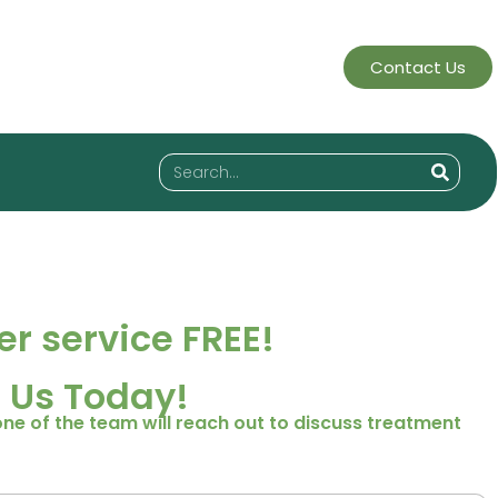
Contact Us
r service FREE!
 Us Today!
one of the team will reach out to discuss treatment