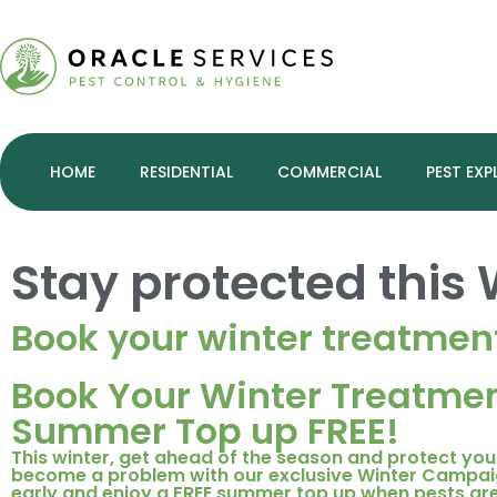
HOME
RESIDENTIAL
COMMERCIAL
PEST EXP
Stay protected this
Book your winter treatmen
Book Your Winter Treatmen
Summer Top up FREE!
This winter, get ahead of the season and protect yo
become a problem with our exclusive Winter Campai
early and enjoy a FREE summer top up when pests are