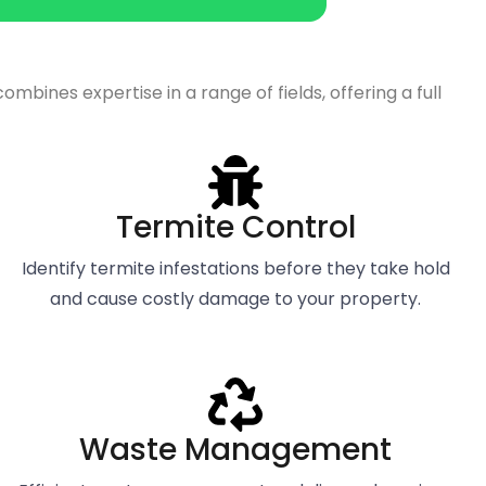
ines expertise in a range of fields, offering a full
Termite Control
Identify termite infestations before they take hold
and cause costly damage to your property.
Waste Management