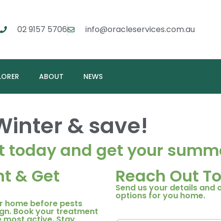
02 9157 5706
info@oracleservices.com.au
LORER
ABOUT
NEWS
Winter
& save!
t today and get your summe
t & Get
Reach Out To
Send us your details and 
options for you home.
ur home before pests
gn. Book your treatment
 most active. Stay