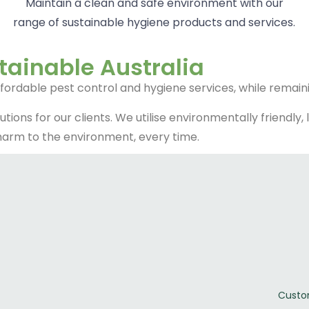
Maintain a clean and safe environment with our
range of sustainable hygiene products and services.
tainable Australia
ffordable pest control and hygiene services, while remain
lutions for our clients. We utilise environmentally friend
 harm to the environment, every time.
Custo