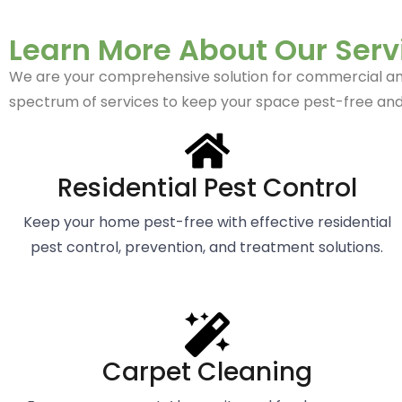
Learn More About Our Serv
We are your comprehensive solution for commercial and r
spectrum of services to keep your space pest-free and
Residential Pest Control
Keep your home pest-free with effective residential
pest control, prevention, and treatment solutions.
Carpet Cleaning