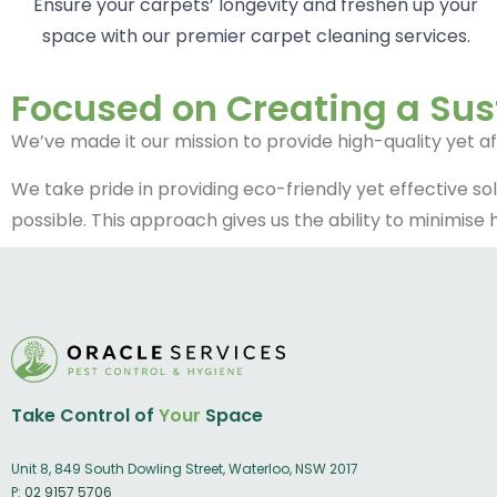
Ensure your carpets’ longevity and freshen up your
space with our premier carpet cleaning services.
Focused on Creating a Sus
We’ve made it our mission to provide high-quality yet a
We take pride in providing eco-friendly yet effective so
possible. This approach gives us the ability to minimise
Take Control of
Your
Space
Unit 8, 849 South Dowling Street, Waterloo, NSW 2017
P:
02 9157 5706